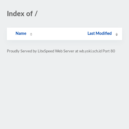
Index of /
Name
Last Modified
Proudly Served by LiteSpeed Web Server at wb.yski.sch.id Port 80